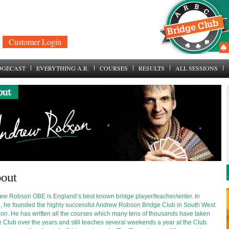
Customer Login
DGECAST
EVERYTHING A.R.
COURSES
RESULTS
ALL SESSIONS
out
ew Robson OBE is England’s best known bridge player/teacher/writer. In 
, he founded the highly successful Andrew Robson Bridge Club in South West 
on. He has written all the courses which many tens of thousands have taken 
e Club over the years and still teaches several weekends a year at the Club. 