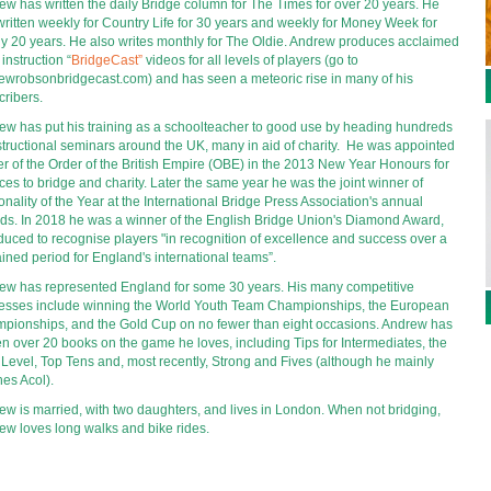
ew has written the daily Bridge column for The Times for over 20 years. He 
ritten weekly for Country Life for 30 years and weekly for Money Week for 
ly 20 years. He also writes monthly for The Oldie. Andrew produces acclaimed 
 instruction “
BridgeCast
”
 videos for all levels of players (go to 
ewrobsonbridgecast.com) and has seen a meteoric rise in many of his 
cribers.
ew has put his training as a schoolteacher to good use by heading hundreds 
structional seminars around the UK, many in aid of charity.  He was appointed 
er of the Order of the British Empire (OBE) in the 2013 New Year Honours for 
ces to bridge and charity. Later the same year he was the joint winner of 
nality of the Year at the International Bridge Press Association's annual 
ds. In 2018 he was a winner of the English Bridge Union's Diamond Award, 
duced to recognise players "in recognition of excellence and success over a 
ined period for England's international teams”.
ew has represented England for some 30 years. His many competitive 
esses include winning the World Youth Team Championships, the European 
pionships, and the Gold Cup on no fewer than eight occasions. Andrew has 
en over 20 books on the game he loves, including Tips for Intermediates, the 
 Level, Top Tens and, most recently, Strong and Fives (although he mainly 
hes Acol).
ew is married, with two daughters, and lives in London. When not bridging, 
ew loves long walks and bike rides.