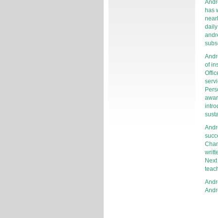
Andr
has w
near
daily
andr
subs
Andr
of in
Offic
servi
Perso
awar
intro
susta
Andr
succ
Cham
writt
Next
teac
Andr
Andr