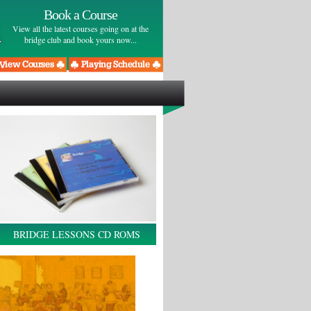
Book a Course
View all the latest courses going on at the
bridge club and book yours now...
BRIDGE LESSONS CD ROMS