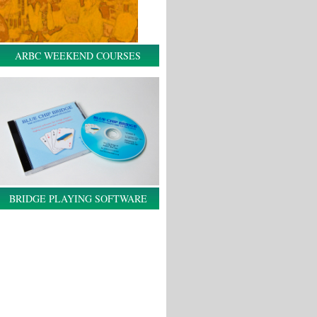
ARBC WEEKEND COURSES
BRIDGE PLAYING SOFTWARE