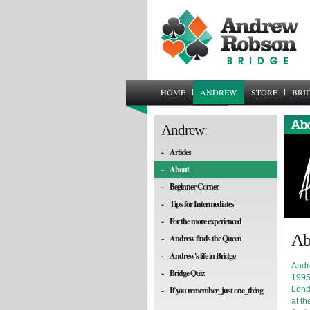
HOME
ANDREW
STORE
BRI
Andrew
:
-
Articles
-
About
-
Beginner Corner
-
Tips for Intermediates
-
For the more experienced
Ab
-
Andrew finds the Queen
-
Andrew's life in Bridge
Andr
-
Bridge Quiz
1995
-
If you remember_just one_thing
Lond
at th