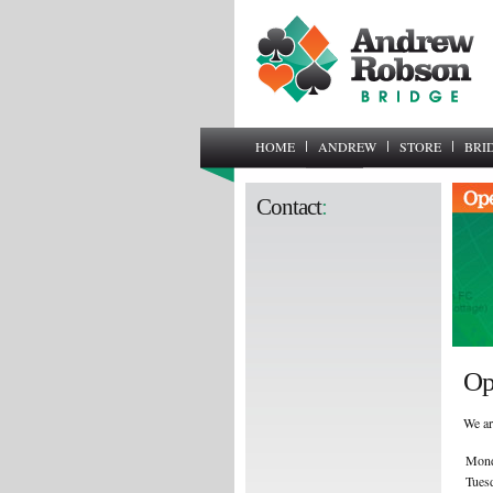
HOME
ANDREW
STORE
BRI
Contact
:
Op
We ar
Mon
Tues