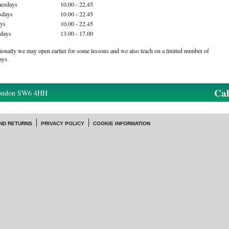
esdays
10.00 - 22.45
sdays
10.00 - 22.45
ays
10.00 - 22.45
rdays
13.00 - 17.00
ionally we may open earlier for some lessons and we also teach on a limited number of
ays.
Ca
London SW6 4HH
ND RETURNS
PRIVACY POLICY
COOKIE INFORMATION