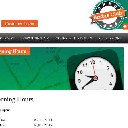
Customer Login
DGECAST
EVERYTHING A.R.
COURSES
RESULTS
ALL SESSIONS
ening Hours
e open:
days
10.30 - 22.45
days
10.00 - 22.45