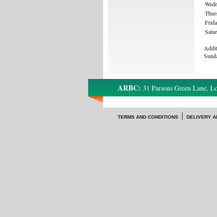
Wedn
Thur
Frid
Satu
Addit
Sund
ARBC:
31 Parsons Green Lane, 
TERMS AND CONDITIONS
DELIVERY A