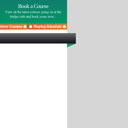
Book a Course
View all the latest courses going on at the
bridge club and book yours now...