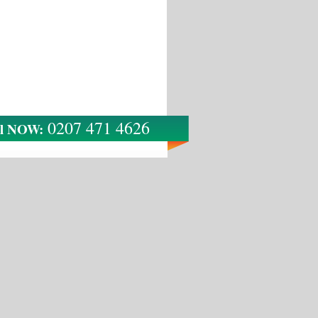
0207 471 4626
ll NOW: