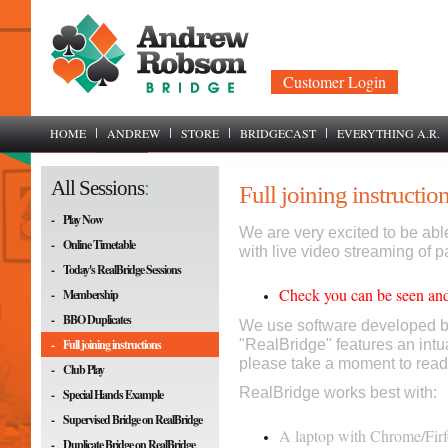
Customer Login
HOME
ANDREW
STORE
BRIDGECAST
EVERYTHING A.R.
All Sessions
:
Full joining instructio
-
Play Now
We are very excited to be able
-
Online Timetable
with live video streaming of pa
-
Today's RealBridge Sessions
Check you can be seen and
-
Membership
-
BBO Duplicates
We use software developed b
-
Full joining instructions
"RealBridge" features an intu
please take a moment to read
-
Club Play
RealBridge works best with:
-
Special Hands Example
-
Supervised Bridge on RealBridge
A laptop with Chrome/Firfo
-
Duplicate Bridge on RealBridge