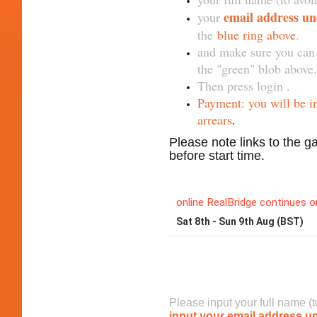
email address u
your
the
blue ring above
.
and make sure you can 
the "green" blob above.
Then press login .
Payment: you will be i
arrears
.
Please note links to the g
before start time.
To join o
Please input your full name (
input your email address u