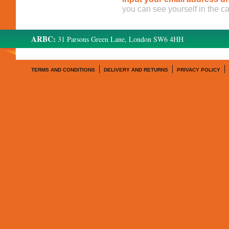
you can see yourself in the c
ARBC:
31 Parsons Green Lane, London SW6 4HH
TERMS AND CONDITIONS
DELIVERY AND RETURNS
PRIVACY POLICY