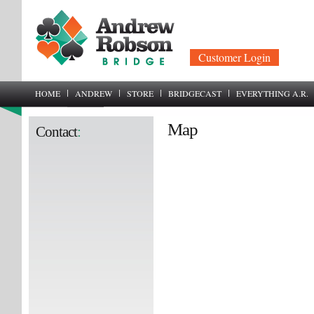
Customer Login
HOME
ANDREW
STORE
BRIDGECAST
EVERYTHING A.R.
Map
Contact
: