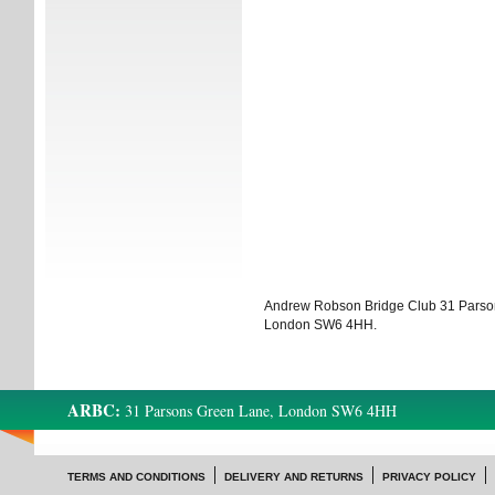
Andrew Robson Bridge Club 31 Parso
London SW6 4HH.
ARBC:
31 Parsons Green Lane, London SW6 4HH
TERMS AND CONDITIONS
DELIVERY AND RETURNS
PRIVACY POLICY