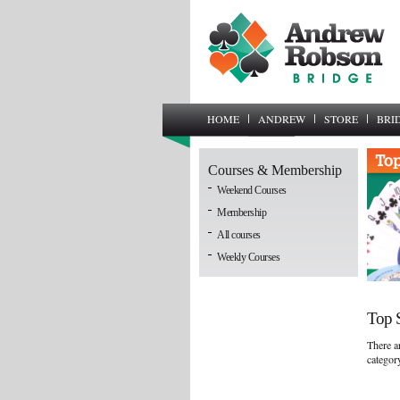
HOME
ANDREW
STORE
BRI
Courses & Membership
Weekend Courses
Membership
All courses
Weekly Courses
Top S
There ar
categor