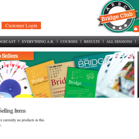
Customer Login
DGECAST
EVERYTHING A.R.
COURSES
RESULTS
ALL SESSIONS
elling Items
e currently no products in this
y.