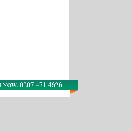
0207 471 4626
ll NOW: