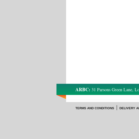
ARBC:
31 Parsons Green Lane, 
TERMS AND CONDITIONS
DELIVERY A