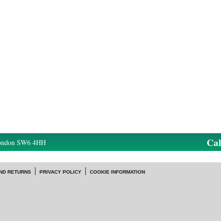
Ca
London SW6 4HH
ND RETURNS
PRIVACY POLICY
COOKIE INFORMATION