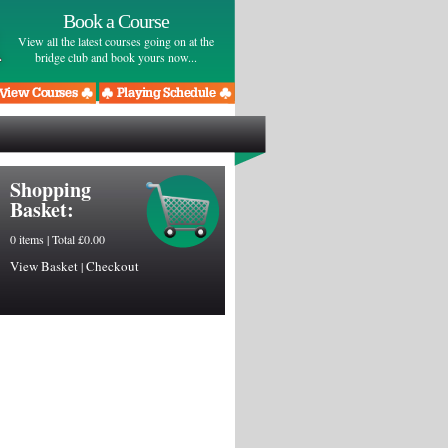
Book a Course
View all the latest courses going on at the
bridge club and book yours now...
Shopping
Basket:
0 items | Total £0.00
View Basket
Checkout
|